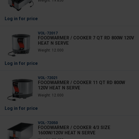
Weight: 19.850
Log in
for price
VOL-72017
FOODWARMER / COOKER 7 QT RD 800W 120V
HEAT N SERVE
Weight: 12.000
Log in
for price
VOL-72021
FOODWARMER / COOKER 11 QT RD 800W
120V HEAT N SERVE
Weight: 12.000
Log in
for price
VOL-72050
FOODWARMER / COOKER 4/3 SIZE
1600W/120V HEAT N SERVE