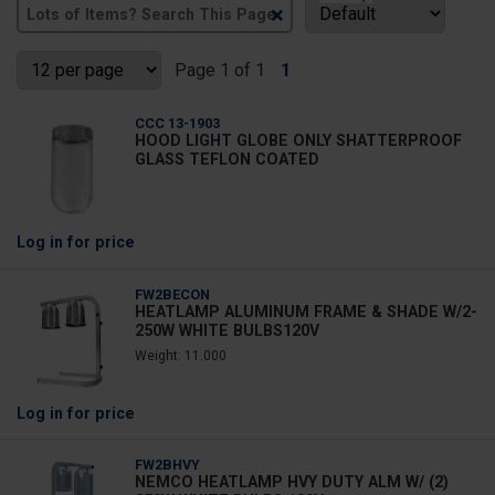
Clear
Text
Search
Page 1 of 1
1
CCC 13-1903
HOOD LIGHT GLOBE ONLY SHATTERPROOF
GLASS TEFLON COATED
Log in
for price
FW2BECON
HEATLAMP ALUMINUM FRAME & SHADE W/2-
250W WHITE BULBS120V
Weight: 11.000
Log in
for price
FW2BHVY
NEMCO HEATLAMP HVY DUTY ALM W/ (2)