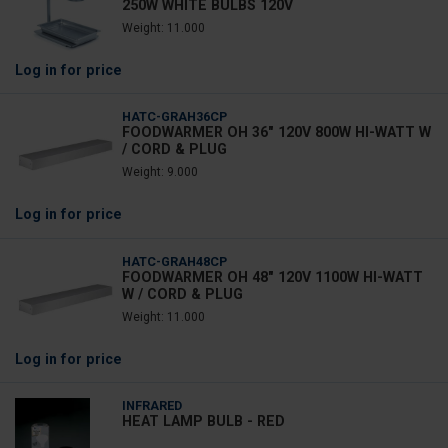
250W WHITE BULBS 120V
Weight: 11.000
Log in
for price
HATC-GRAH36CP
FOODWARMER OH 36" 120V 800W HI-WATT W
/ CORD & PLUG
Weight: 9.000
Log in
for price
HATC-GRAH48CP
FOODWARMER OH 48" 120V 1100W HI-WATT
W / CORD & PLUG
Weight: 11.000
Log in
for price
INFRARED
HEAT LAMP BULB - RED