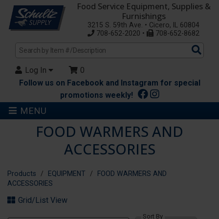
Food Service Equipment, Supplies &
Furnishings
3215 S. 59th Ave. • Cicero, IL 60804
708-652-2020 •
708-652-8682
Sea
Pro
Log In
0
Follow us on Facebook and Instagram for special
promotions weekly!
MENU
FOOD WARMERS AND
ACCESSORIES
Products
EQUIPMENT
FOOD WARMERS AND
ACCESSORIES
Grid/List View
Sort By