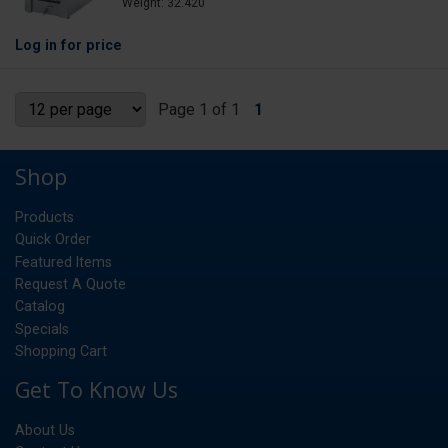
Weight: 32.420
Log in
for price
Page 1 of 1
1
Shop
Products
Quick Order
Featured Items
Request A Quote
Catalog
Specials
Shopping Cart
Get To Know Us
About Us