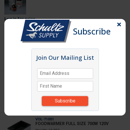
Log in
for price
Subscribe
INFRAWHT
HEAT LAMP BULB WHITE
Join Our Mailing List
Log in
for price
OMCAN-ETC40
CABINET MOBILE ALMN
W/CASTERS(CLOSEOUT)
Weight: 86.000
Log in
for price
VOL-71001
FOODWARMER FULL SIZE 700W 120V