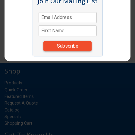
Join Our Mailing List
PASTA COOK 20 QUART POT WITH 4
QUART INSERTS
EA
UM:
*Items subject to change due to availability and
substitutions.
Shop
Products
Quick Order
Featured Items
Request A Quote
Catalog
Specials
Shopping Cart
Get To Know Us