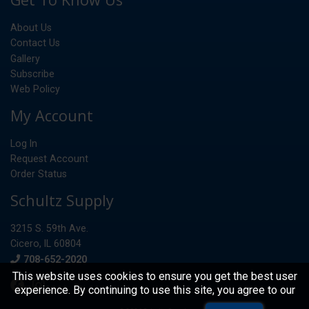
About Us
Contact Us
Gallery
Subscribe
Web Policy
My Account
Log In
Request Account
Order Status
Schultz Supply
3215 S. 59th Ave.
Cicero, IL 60804
Phone
708-652-2020
This website uses cookies to ensure you get the best user
experience. By continuing to use this site, you agree to our