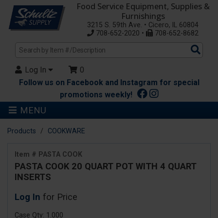
Food Service Equipment, Supplies &
Furnishings
3215 S. 59th Ave. • Cicero, IL 60804
708-652-2020 •
708-652-8682
Sea
Pro
Log In
0
Follow us on Facebook and Instagram for special
promotions weekly!
MENU
Products
COOKWARE
Item # PASTA COOK
PASTA COOK 20 QUART POT WITH 4 QUART
INSERTS
Log In
for Price
Case Qty: 1.000