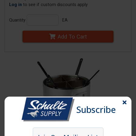
Log in
to see if custom discounts apply
Quantity
EA
Add To Cart
Subscribe
Click image to enlarge
Item # PASTA COOK