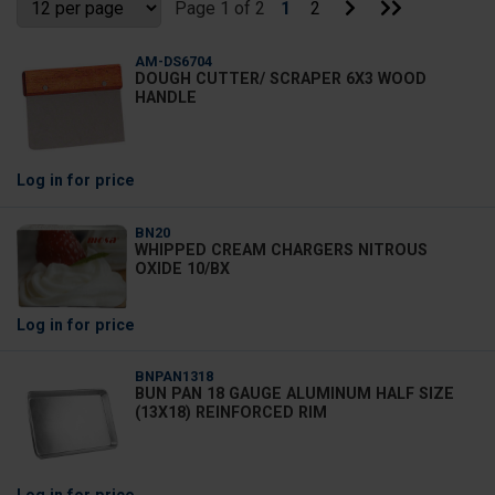
Go
Go
Page 1 of 2
1
2
to
to
Next
Last
Page
Page
AM-DS6704
DOUGH CUTTER/ SCRAPER 6X3 WOOD
HANDLE
Log in
for price
BN20
WHIPPED CREAM CHARGERS NITROUS
OXIDE 10/BX
Log in
for price
BNPAN1318
BUN PAN 18 GAUGE ALUMINUM HALF SIZE
(13X18) REINFORCED RIM