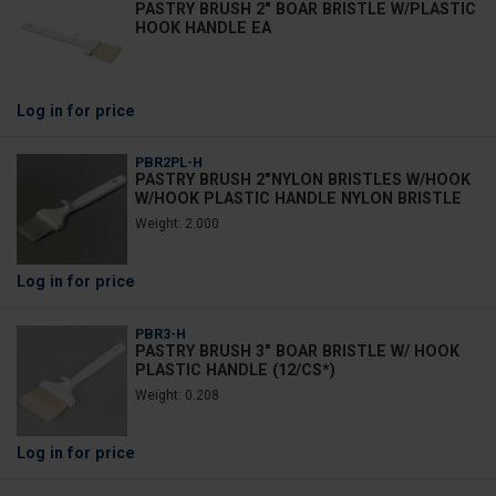
PASTRY BRUSH 2" BOAR BRISTLE W/PLASTIC
HOOK HANDLE EA
Log in
for price
PBR2PL-H
PASTRY BRUSH 2"NYLON BRISTLES W/HOOK
W/HOOK PLASTIC HANDLE NYLON BRISTLE
Weight: 2.000
Log in
for price
PBR3-H
PASTRY BRUSH 3" BOAR BRISTLE W/ HOOK
PLASTIC HANDLE (12/CS*)
Weight: 0.208
Log in
for price