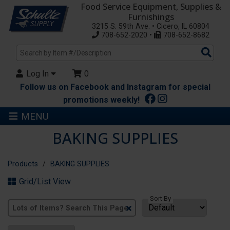
Food Service Equipment, Supplies &
Furnishings
3215 S. 59th Ave. • Cicero, IL 60804
708-652-2020 •
708-652-8682
Sea
Pro
Log In
0
Follow us on Facebook and Instagram for special
promotions weekly!
MENU
BAKING SUPPLIES
Products
BAKING SUPPLIES
Grid/List View
Sort By
Clear
Text
Search