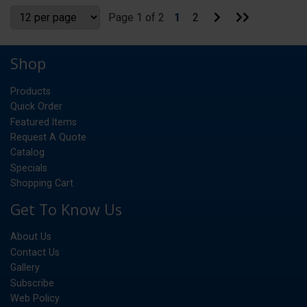
Go
Go
Page 1 of 2
1
2
to
to
Next
Last
Page
Page
Shop
Products
Quick Order
Featured Items
Request A Quote
Catalog
Specials
Shopping Cart
Get To Know Us
About Us
Contact Us
Gallery
Subscribe
Web Policy