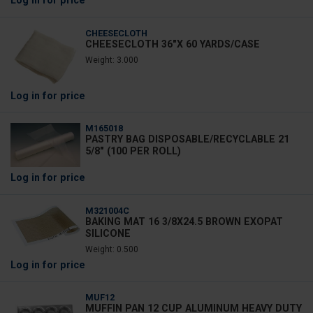
Log in
for price
CHEESECLOTH
CHEESECLOTH 36"X 60 YARDS/CASE
Weight: 3.000
Log in
for price
M165018
PASTRY BAG DISPOSABLE/RECYCLABLE 21
5/8" (100 PER ROLL)
Log in
for price
M321004C
BAKING MAT 16 3/8X24.5 BROWN EXOPAT
SILICONE
Weight: 0.500
Log in
for price
MUF12
MUFFIN PAN 12 CUP ALUMINUM HEAVY DUTY