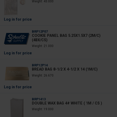
Weight: 43.000
Log in
for price
BRP12P07
COOKIE PANEL BAG 5.25X1.5X7 (2M/C)
(4BX/CS)
Weight: 21.000
Log in
for price
BRP12P14
BREAD BAG 8-1/2 X 4-1/2 X 14 (1M/C)
Weight: 26.670
Log in
for price
BRP1413
DOUBLE WAX BAG 4# WHITE ( 1M / CS )
Weight: 19.000