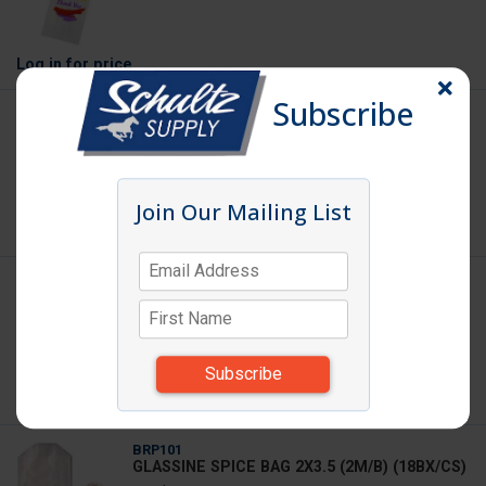
Log in
for price
Subscribe
BGSH12915BR
SHOPPING BAG KRAFT 12X9X15.75 200/BL
Join Our Mailing List
Log in
for price
BPL35
BUN PAN POLY BAGS 21X6X35 (200/RL)
(1RL/CS)1380181
Weight: 7.000
Log in
for price
BRP101
GLASSINE SPICE BAG 2X3.5 (2M/B) (18BX/CS)