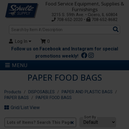
Food Service Equipment, Supplies &
Furnishings
3215 S. 59th Ave. • Cicero, IL 60804
708-652-2020 •
708-652-8682
Sea
Pro
Log In
0
Follow us on Facebook and Instagram for special
promotions weekly!
MENU
PAPER FOOD BAGS
Products
DISPOSABLES
PAPER AND PLASTIC BAGS
PAPER BAGS
PAPER FOOD BAGS
Grid/List View
Sort By
Clear
Text