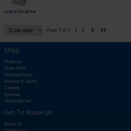
Log in
for price
Go
Go
Page 1 of 2
1
2
to
to
Next
Last
Page
Page
Shop
Products
Quick Order
Featured Items
Request A Quote
Catalog
Specials
Shopping Cart
Get To Know Us
About Us
Contact Us