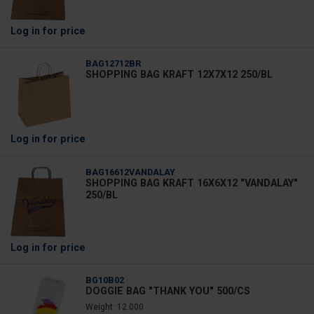
Log in
for price
BAG12712BR
SHOPPING BAG KRAFT 12X7X12 250/BL
Log in
for price
BAG16612VANDALAY
SHOPPING BAG KRAFT 16X6X12 "VANDALAY"
250/BL
Log in
for price
BG10B02
DOGGIE BAG "THANK YOU" 500/CS
Weight: 12.000