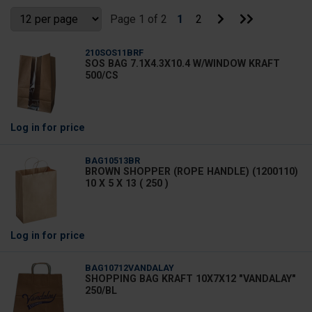
Search
Go
Go
Page 1 of 2
1
2
to
to
Next
Last
Page
Page
210SOS11BRF
SOS BAG 7.1X4.3X10.4 W/WINDOW KRAFT
500/CS
Log in
for price
BAG10513BR
BROWN SHOPPER (ROPE HANDLE) (1200110)
10 X 5 X 13 ( 250 )
Log in
for price
BAG10712VANDALAY
SHOPPING BAG KRAFT 10X7X12 "VANDALAY"
250/BL