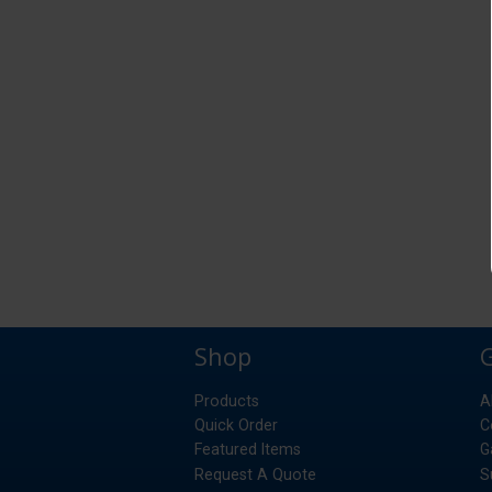
Shop
Products
A
Quick Order
C
Featured Items
G
Request A Quote
S