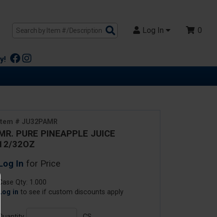
Search
Log In
0
Products
y!
Item # JU32PAMR
MR. PURE PINEAPPLE JUICE
12/32OZ
Log In
for Price
Case Qty: 1.000
Log in
to see if custom discounts apply
Quantity
CS