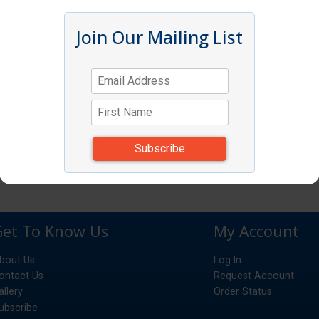
Join Our Mailing List
Get To Know Us
My Account
bout Us
Log In
ontact Us
Request Account
allery
Order Status
ubscribe