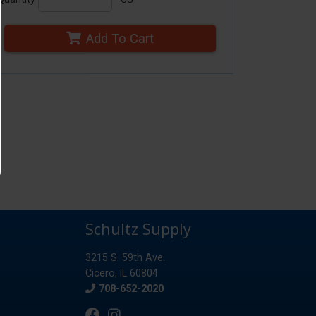
Add To Cart
Schultz Supply
3215 S. 59th Ave.
Cicero, IL 60804
Phone
708-652-2020