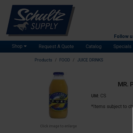
Follow u
Shop
Request A Quote
Catalog
Specials
Products
FOOD
JUICE DRINKS
MR. 
CS
UM:
*Items subject to ch
Click image to enlarge