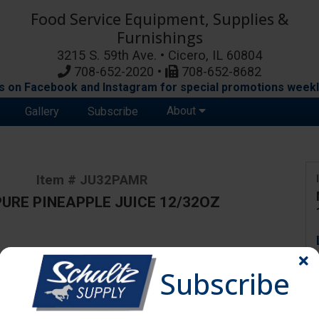
Food Service Equipment, Supplies &
Furnishings
3215 S. 59th Ave. • Cicero, IL 60804
708-652-2020 •
708-652-8682
s on Facebook and Instagram for special promotions weekl
About
Gallery
Subscribe
Item # JU32PAMR
PURE PINEAPPLE JUICE 12/32OZ
ange due to availability and substitutions.
Subscribe