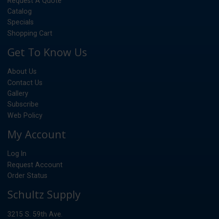
Request A Quote
Catalog
Specials
Shopping Cart
Get To Know Us
About Us
Contact Us
Gallery
Subscribe
Web Policy
My Account
Log In
Request Account
Order Status
Schultz Supply
3215 S. 59th Ave.