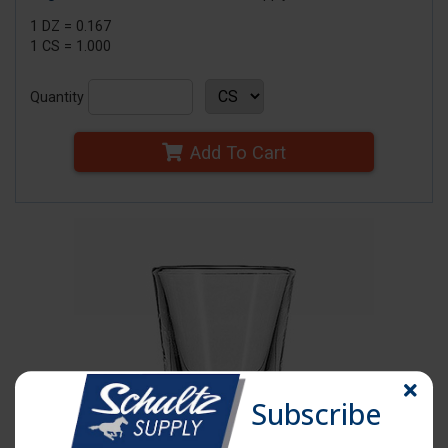
1 DZ = 0.167
1 CS = 1.000
Quantity
Add To Cart
Subscribe