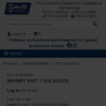
Food Service Equipment, Supplies &
Furnishings
3215 S. 59th Ave. • Cicero, IL 60804
708-652-2020 •
708-652-8682
Sea
Pro
Log In
0
Follow us on Facebook and Instagram for special
promotions weekly!
MENU
Products
BEVERAGEWARE
SHOT GLASSES
Item # AH3661U
WHISKEY SHOT 1.5OZ 6DZ/CS
Log In
for Price
Case Qty: 6.000
Log in
to see if custom discounts apply