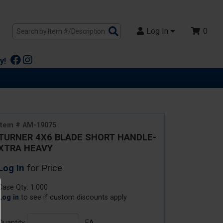
Search
Log In
0
Products
y!
Item # AM-19075
TURNER 4X6 BLADE SHORT HANDLE-
XTRA HEAVY
Log In
for Price
Case Qty: 1.000
Log in
to see if custom discounts apply
Quantity
EA