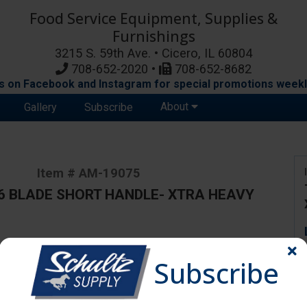
Food Service Equipment, Supplies &
Furnishings
3215 S. 59th Ave. • Cicero, IL 60804
708-652-2020 •
708-652-8682
s on Facebook and Instagram for special promotions weekl
About
Gallery
Subscribe
Item # AM-19075
6 BLADE SHORT HANDLE- XTRA HEAVY
ange due to availability and substitutions.
Subscribe