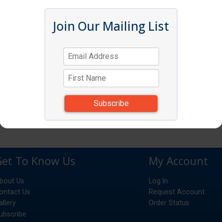
Join Our Mailing List
Get To Know Us
My Account
bout Us
Log In
ontact Us
Request Account
allery
Order Status
ubscribe