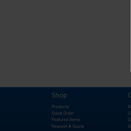
Shop
Products
A
Quick Order
C
Featured Items
G
Request A Quote
S