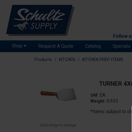
Follow u
Shop
Request A Quote
Catalog
Specials
Products
KITCHEN
KITCHEN PREP ITEMS
TURNER 4X
EA
UM:
0.633
Weight:
*Items subject to ch
Click image to enlarge