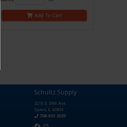
Add To Cart
Schultz Supply
3215 S. 59th Ave.
Cicero, IL 60804
Phone
708-652-2020