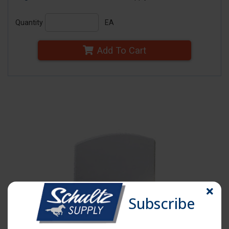
Quantity
EA
Add To Cart
Subscribe