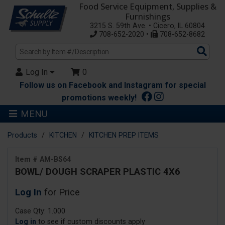
Food Service Equipment, Supplies &
Furnishings
3215 S. 59th Ave. • Cicero, IL 60804
708-652-2020 •
708-652-8682
Sea
Pro
Log In
0
Follow us on Facebook and Instagram for special
promotions weekly!
MENU
Products
KITCHEN
KITCHEN PREP ITEMS
Item # AM-BS64
BOWL/ DOUGH SCRAPER PLASTIC 4X6
Log In
for Price
Case Qty: 1.000
Log in
to see if custom discounts apply