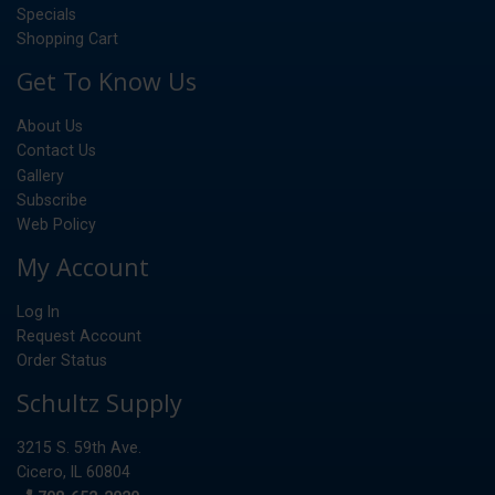
Specials
Shopping Cart
Get To Know Us
About Us
Contact Us
Gallery
Subscribe
Web Policy
My Account
Log In
Request Account
Order Status
Schultz Supply
3215 S. 59th Ave.
Cicero, IL 60804