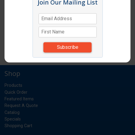
Join Our Mailing List
EGG SLICER
EA
UM:
0.383
Weight:
*Items subject to change due to availability and
substitutions.
Shop
Products
Quick Order
Featured Items
Request A Quote
Catalog
Specials
Shopping Cart