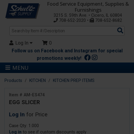
Food Service Equipment, Supplies &
Furnishings
3215 S. 59th Ave. • Cicero, IL 60804
708-652-2020 •
708-652-8682
Sea
Pro
Log In
0
Follow us on Facebook and Instagram for special
promotions weekly!
MENU
Products
KITCHEN
KITCHEN PREP ITEMS
Item # AM-ES474
EGG SLICER
Log In
for Price
Case Qty: 1.000
Log in
to see if custom discounts apply