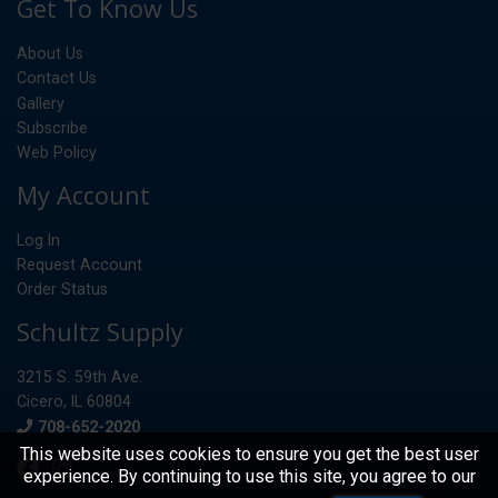
Get To Know Us
About Us
Contact Us
Gallery
Subscribe
Web Policy
My Account
Log In
Request Account
Order Status
Schultz Supply
3215 S. 59th Ave.
Cicero, IL 60804
Phone
708-652-2020
This website uses cookies to ensure you get the best user
experience. By continuing to use this site, you agree to our