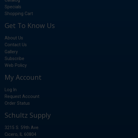
Specials
Shopping Cart
Get To Know Us
About Us
Contact Us
Gallery
Subscribe
Web Policy
My Account
Log In
Request Account
Order Status
Schultz Supply
3215 S. 59th Ave.
Cicero, IL 60804