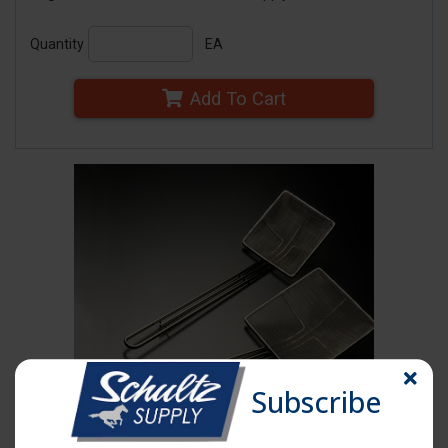
Quantity
EA
Add To Cart
Subscribe