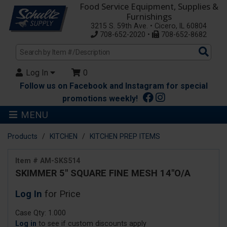
Food Service Equipment, Supplies &
Furnishings
3215 S. 59th Ave. • Cicero, IL 60804
708-652-2020 •
708-652-8682
Sea
Pro
Log In
0
Follow us on Facebook and Instagram for special
promotions weekly!
MENU
Products
KITCHEN
KITCHEN PREP ITEMS
Item # AM-SKS514
SKIMMER 5" SQUARE FINE MESH 14"O/A
Log In
for Price
Case Qty: 1.000
Log in
to see if custom discounts apply