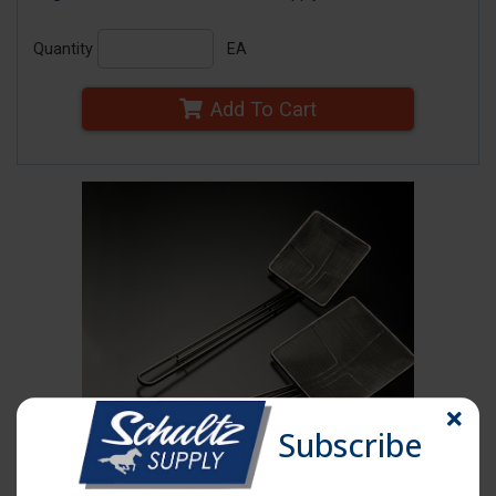
Quantity
EA
Add To Cart
Subscribe