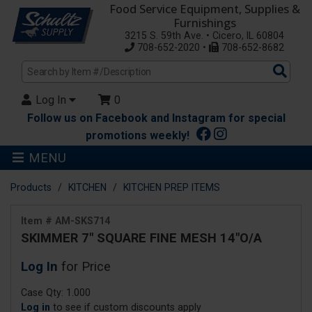
Food Service Equipment, Supplies &
Furnishings
3215 S. 59th Ave. • Cicero, IL 60804
708-652-2020 •
708-652-8682
Sea
Pro
Log In
0
Follow us on Facebook and Instagram for special
promotions weekly!
MENU
Products
KITCHEN
KITCHEN PREP ITEMS
Item # AM-SKS714
SKIMMER 7" SQUARE FINE MESH 14"O/A
Log In
for Price
Case Qty: 1.000
Log in
to see if custom discounts apply