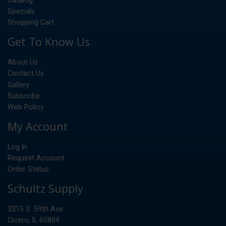
Specials
Shopping Cart
Get To Know Us
About Us
Contact Us
Gallery
Subscribe
Web Policy
My Account
Log In
Request Account
Order Status
Schultz Supply
3215 S. 59th Ave.
Cicero, IL 60804