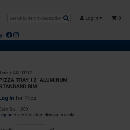
Search
Log In
0
Products
y!
Item # AM-TP12
PIZZA TRAY 12" ALUMINUM
STANDARD RIM
Log In
for Price
Case Qty: 1.000
Log in
to see if custom discounts apply
Quantity
EA