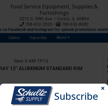
Food Service Equipment, Supplies &
Furnishings
3215 S. 59th Ave. • Cicero, IL 60804
708-652-2020 •
708-652-8682
s on Facebook and Instagram for special promotions weekl
About
Gallery
Subscribe
Item # AM-TP12
RAY 12" ALUMINUM STANDARD RIM
ange due to availability and substitutions.
Subscribe
y 12"