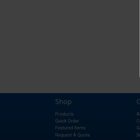
Shop
Products
A
Quick Order
C
Featured Items
G
Request A Quote
S