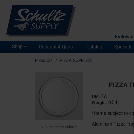
Follow u
Shop
Request A Quote
Catalog
Specials
Products
PIZZA SUPPLIES
PIZZA T
EA
UM:
0.541
Weight:
*Items subject to ch
Aluminum Pizza Tra
Click image to enlarge