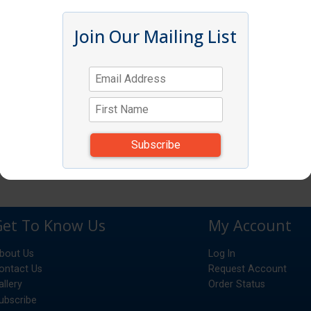
Join Our Mailing List
Get To Know Us
My Account
bout Us
Log In
ontact Us
Request Account
allery
Order Status
ubscribe