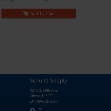
Add To Cart
Schultz Supply
3215 S. 59th Ave.
Cicero, IL 60804
Phone
708-652-2020