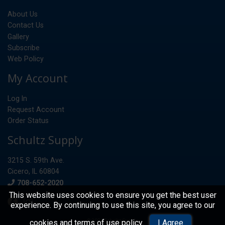
About Us
Contact Us
Gallery
Subscribe
Web Policy
My Account
Log In
Request Account
Order Status
Schultz Supply
3215 S. 59th Ave.
Cicero, IL 60804
Phone
708-652-2020
This website uses cookies to ensure you get the best user
experience. By continuing to use this site, you agree to our
© 2026 Schultz Supply
cookies and terms of use policy
.
I Agree