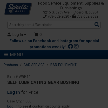
Food Service Equipment, Supplies &
Furnishings
3215 S. 59th Ave. • Cicero, IL 60804
708-652-2020 •
708-652-8682
Sea
Pro
Log In
0
Follow us on Facebook and Instagram for special
promotions weekly!
MENU
Products
BAR SERVICE
BAR EQUIPMENT
Item # AWP14
SELF LUBRICATING GEAR BUSHING
Log In
for Price
Case Qty: 1.000
Log in
to see if custom discounts apply