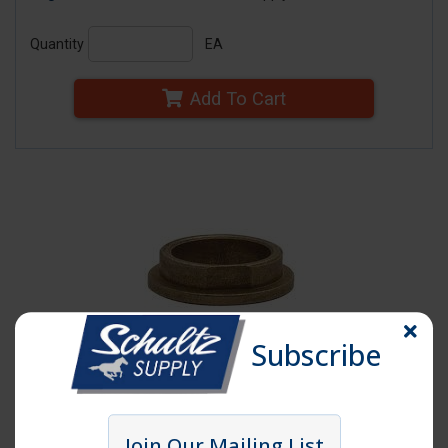
Quantity
EA
Add To Cart
Subscribe
Click image to enlarge
Join Our Mailing List
Item # AWP14