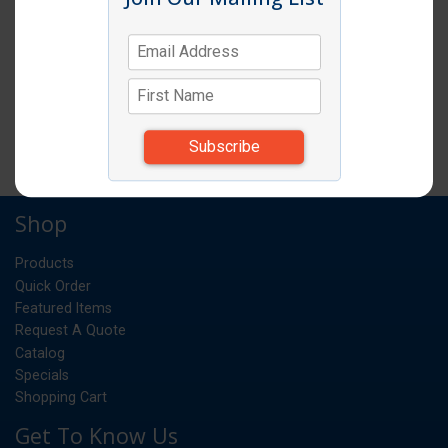
SELF LUBRICATING GEAR BUSHING
EA
UM:
*Items subject to change due to availability and
substitutions.
Shop
Products
Quick Order
Featured Items
Request A Quote
Catalog
Specials
Shopping Cart
Get To Know Us