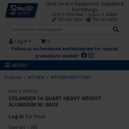
Food Service Equipment, Supplies &
Furnishings
3215 S. 59th Ave. • Cicero, IL 60804
708-652-2020 •
708-652-8682
Sea
Pro
Log In
0
Follow us on Facebook and Instagram for special
promotions weekly!
MENU
Products
KITCHEN
KITCHEN PREP ITEMS
Item # CA1616
COLANDER 16 QUART HEAVY WEIGHT
ALUMINUM W/ BASE
Log In
for Price
Case Qty: 1.000