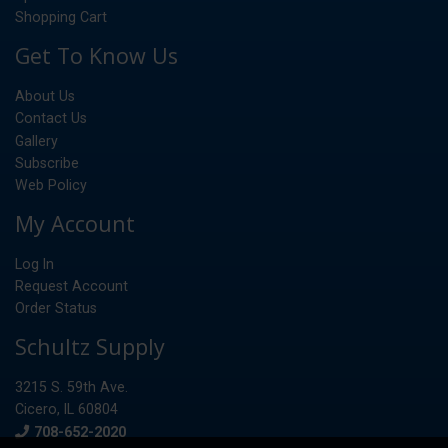
Shopping Cart
Get To Know Us
About Us
Contact Us
Gallery
Subscribe
Web Policy
My Account
Log In
Request Account
Order Status
Schultz Supply
3215 S. 59th Ave.
Cicero, IL 60804
Phone
708-652-2020