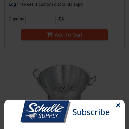
Log in
to see if custom discounts apply
Quantity
EA
Add To Cart
Subscribe
Click image to enlarge