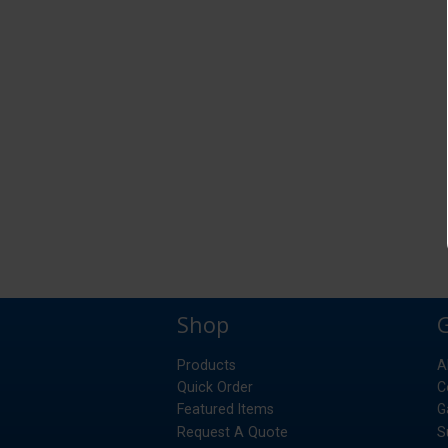
Shop
Products
A
Quick Order
C
Featured Items
G
Request A Quote
S