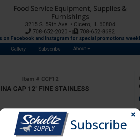
Food Service Equipment, Supplies &
Furnishings
3215 S. 59th Ave. • Cicero, IL 60804
708-652-2020 •
708-652-8682
s on Facebook and Instagram for special promotions weekl
About
Gallery
Subscribe
Item # CCF12
INA CAP 12" FINE STAINLESS
ange due to availability and substitutions.
Subscribe