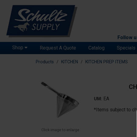
Follow u
Shop
Request A Quote
Catalog
Specials
Products
KITCHEN
KITCHEN PREP ITEMS
CH
EA
UM:
*Items subject to ch
Click image to enlarge