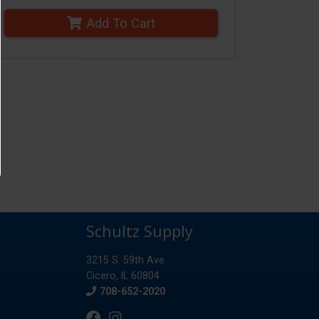
Add To Cart
Schultz Supply
3215 S. 59th Ave.
Cicero, IL 60804
Phone
708-652-2020