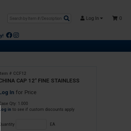
Search
Log In
0
Products
y!
Item # CCF12
CHINA CAP 12" FINE STAINLESS
Log In
for Price
Case Qty: 1.000
Log in
to see if custom discounts apply
Quantity
EA