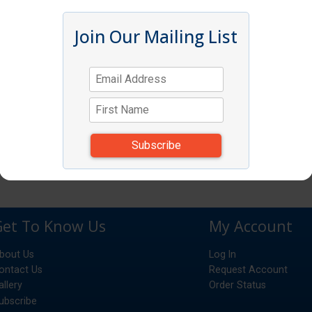
Join Our Mailing List
Get To Know Us
My Account
bout Us
Log In
ontact Us
Request Account
allery
Order Status
ubscribe