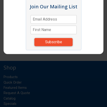
Join Our Mailing List
6 QUART CLEAR ROUND CONTAINER
12EA/CS
CS
UM:
*Items subject to change due to availability and
substitutions.
6 QUART CLEAR ROUND CONTAINER 12EA/CS
Shop
Products
Quick Order
Featured Items
Request A Quote
Catalog
Specials