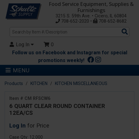
Food Service Equipment, Supplies &
Furnishings
3215 S. 59th Ave. • Cicero, IL 60804
708-652-2020 •
708-652-8682
Sea
Pro
Log In
0
Follow us on Facebook and Instagram for special
promotions weekly!
MENU
Products
KITCHEN
KITCHEN MISCELLANEOUS
Item # CM RFSCW6
6 QUART CLEAR ROUND CONTAINER
12EA/CS
Log In
for Price
Case Qty: 12.000