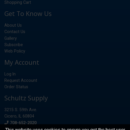
Shopping Cart
Get To Know Us
About Us
Contact Us
Gallery
Subscribe
Web Policy
My Account
Log In
Request Account
Order Status
Schultz Supply
3215 S. 59th Ave.
Cicero, IL 60804
Phone
708-652-2020
This website uses cookies to ensure you get the best user