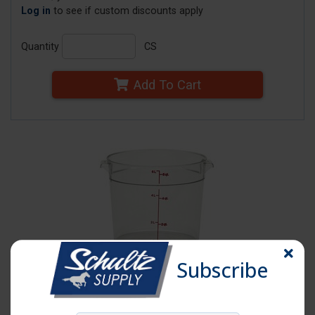
Log in
to see if custom discounts apply
Quantity
CS
Add To Cart
Subscribe
Click image to enlarge
Item # CM RFSCW6