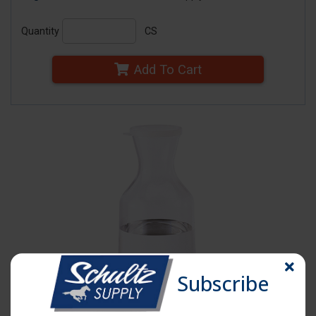
Quantity
CS
Add To Cart
Subscribe