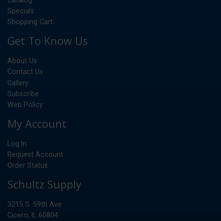
Specials
Shopping Cart
Get To Know Us
About Us
Contact Us
Gallery
Subscribe
Web Policy
My Account
Log In
Request Account
Order Status
Schultz Supply
3215 S. 59th Ave.
Cicero, IL 60804