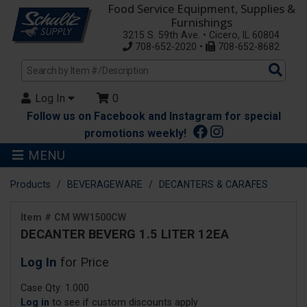
Food Service Equipment, Supplies &
Furnishings
3215 S. 59th Ave. • Cicero, IL 60804
708-652-2020 •
708-652-8682
Sea
Pro
Log In
0
Follow us on Facebook and Instagram for special
promotions weekly!
MENU
Products
BEVERAGEWARE
DECANTERS & CARAFES
Item # CM WW1500CW
DECANTER BEVERG 1.5 LITER 12EA
Log In
for Price
Case Qty: 1.000
Log in
to see if custom discounts apply