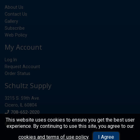
About Us
Contact Us
Gallery
Subscribe
Web Policy
My Account
Log In
Request Account
Order Status
Schultz Supply
3215 S. 59th Ave.
Cicero, IL 60804
Phone
708-652-2020
This website uses cookies to ensure you get the best user
experience. By continuing to use this site, you agree to our
© 2026 Schultz Supply
cookies and terms of use policy
.
I Agree