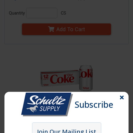
Quantity
CS
Add To Cart
Subscribe
Click image to enlarge
Item # DIETCOKE20
Join Our Mailing List