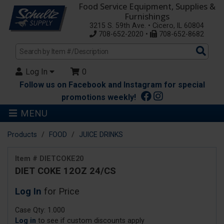
Food Service Equipment, Supplies &
Furnishings
3215 S. 59th Ave. • Cicero, IL 60804
708-652-2020 •
708-652-8682
Sea
Pro
Log In
0
Follow us on Facebook and Instagram for special
promotions weekly!
MENU
Products
FOOD
JUICE DRINKS
Item # DIETCOKE20
DIET COKE 12OZ 24/CS
Log In
for Price
Case Qty: 1.000
Log in
to see if custom discounts apply