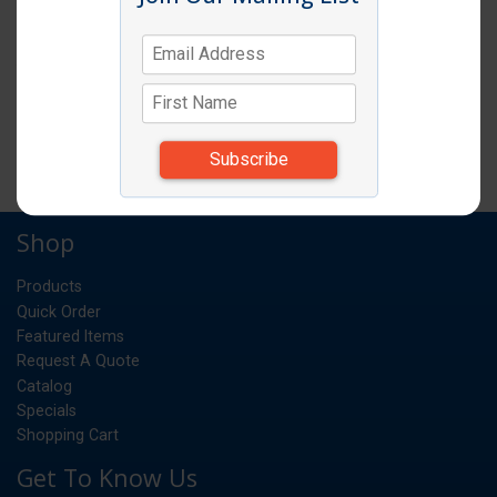
DIET COKE 12OZ 24/CS
CS
UM:
26.250
Weight:
*Items subject to change due to availability and
substitutions.
Shop
Products
Quick Order
Featured Items
Request A Quote
Catalog
Specials
Shopping Cart
Get To Know Us