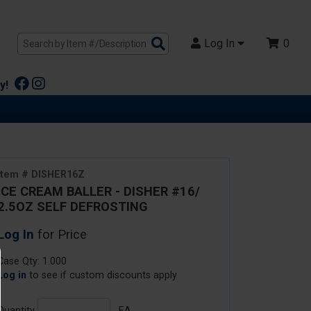
Search
Log In
0
Products
y!
Item # DISHER16Z
ICE CREAM BALLER - DISHER #16/
2.5OZ SELF DEFROSTING
Log In
for Price
Case Qty: 1.000
Log in
to see if custom discounts apply
Quantity
EA