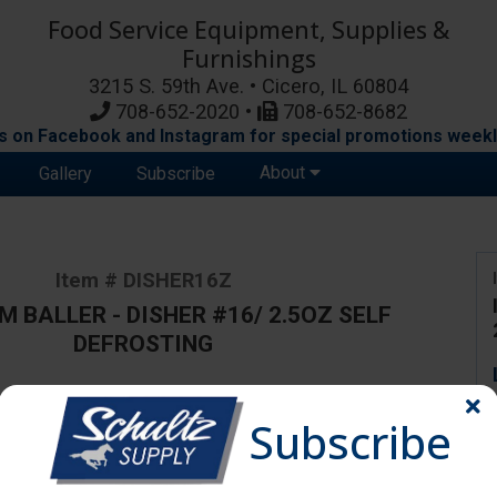
Food Service Equipment, Supplies &
Furnishings
3215 S. 59th Ave. • Cicero, IL 60804
708-652-2020 •
708-652-8682
s on Facebook and Instagram for special promotions weekl
About
Gallery
Subscribe
Item # DISHER16Z
M BALLER - DISHER #16/ 2.5OZ SELF
DEFROSTING
Subscribe
ange due to availability and substitutions.
Disher