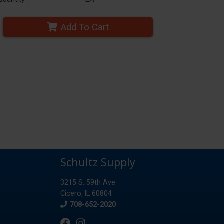
Add To Cart
Schultz Supply
3215 S. 59th Ave.
Cicero, IL 60804
Phone
708-652-2020