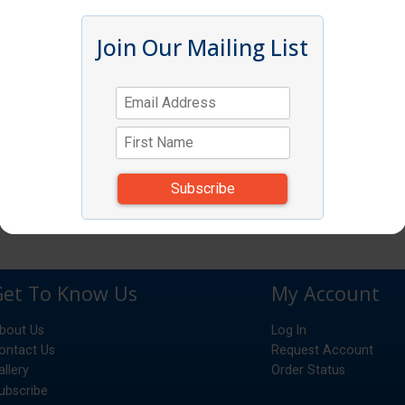
Join Our Mailing List
Get To Know Us
My Account
bout Us
Log In
ontact Us
Request Account
allery
Order Status
ubscribe