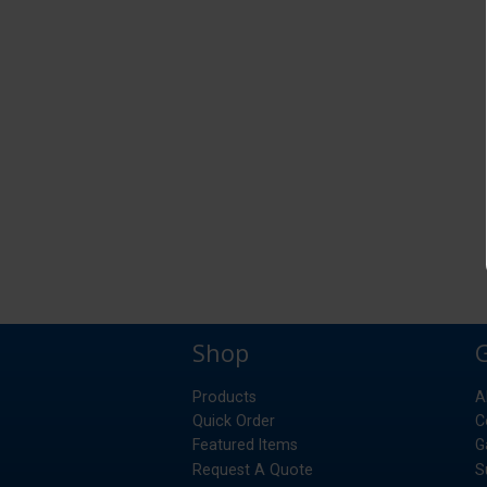
Shop
Products
A
Quick Order
C
Featured Items
G
Request A Quote
S