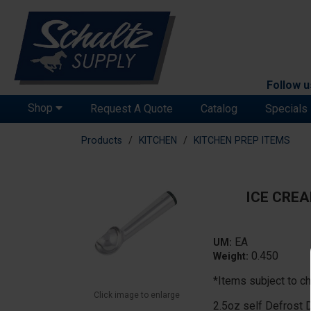
Follow u
Shop
Request A Quote
Catalog
Specials
Products
KITCHEN
KITCHEN PREP ITEMS
ICE CREA
EA
UM:
0.450
Weight:
*Items subject to ch
Click image to enlarge
2.5oz self Defrost 