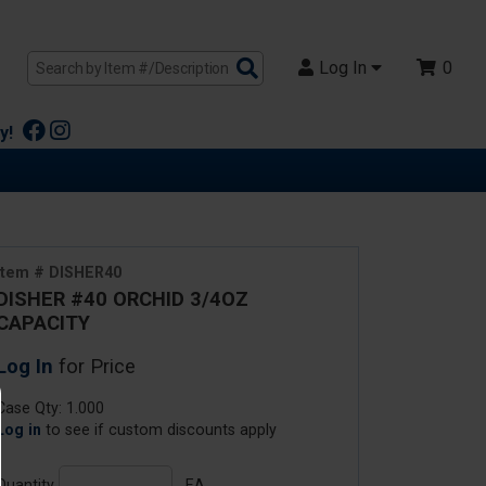
Search
Log In
0
Products
y!
Item # DISHER40
DISHER #40 ORCHID 3/4OZ
CAPACITY
Log In
for Price
Case Qty: 1.000
Log in
to see if custom discounts apply
Quantity
EA