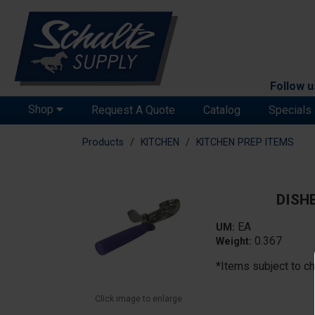
Follow u
Shop
Request A Quote
Catalog
Specials
Products
KITCHEN
KITCHEN PREP ITEMS
DISH
EA
UM:
0.367
Weight:
*Items subject to ch
Click image to enlarge