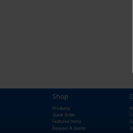
Shop
Products
A
Quick Order
C
Featured Items
G
Request A Quote
S