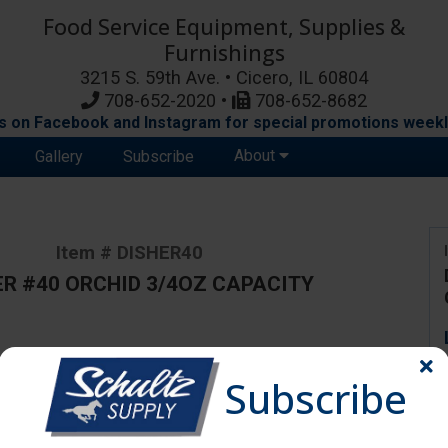
Food Service Equipment, Supplies &
Furnishings
3215 S. 59th Ave. • Cicero, IL 60804
708-652-2020 •
708-652-8682
s on Facebook and Instagram for special promotions weekl
About
Gallery
Subscribe
Item # DISHER40
ER #40 ORCHID 3/4OZ CAPACITY
ange due to availability and substitutions.
Subscribe