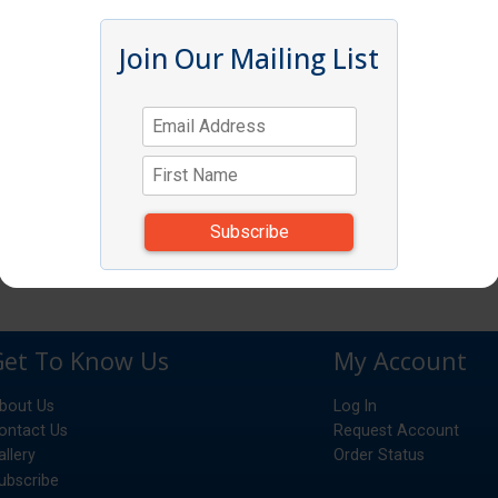
Join Our Mailing List
Get To Know Us
My Account
bout Us
Log In
ontact Us
Request Account
allery
Order Status
ubscribe