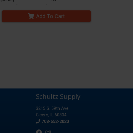
Add To Cart
Schultz Supply
3215 S. 59th Ave.
Cicero, IL 60804
Phone
708-652-2020