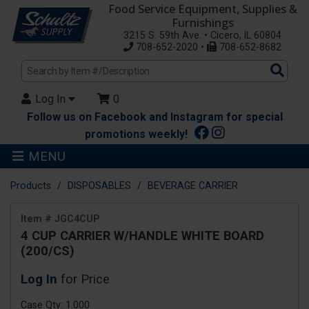
Food Service Equipment, Supplies &
Furnishings
3215 S. 59th Ave. • Cicero, IL 60804
708-652-2020 •
708-652-8682
Sea
Pro
Log In
0
Follow us on Facebook and Instagram for special
promotions weekly!
MENU
Products
DISPOSABLES
BEVERAGE CARRIER
Item # JGC4CUP
4 CUP CARRIER W/HANDLE WHITE BOARD
(200/CS)
Log In
for Price
Case Qty: 1.000