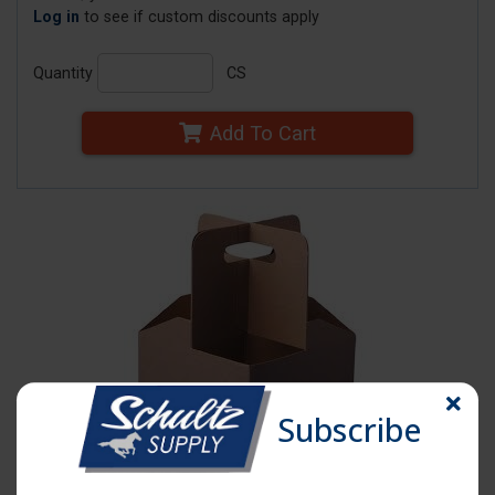
Log in
to see if custom discounts apply
Quantity
CS
Add To Cart
Subscribe
Click image to enlarge