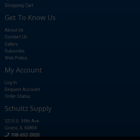
Shopping Cart
Get To Know Us
About Us
Contact Us
Gallery
Subscribe
Web Policy
My Account
Log In
Request Account
Order Status
Schultz Supply
3215 S. 59th Ave.
Cicero, IL 60804
Phone
708-652-2020