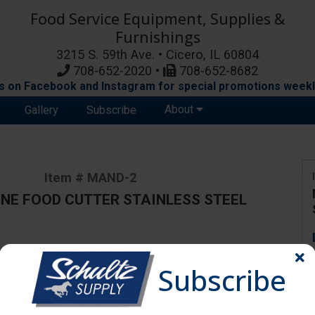
Food Service Equipment, Supplies &
Furnishings
3215 S. 59th Ave. • Cicero, IL 60804
708-652-2020 •
708-652-8682
s on Facebook and Instagram for special promotions weekl
About
Gallery
Subscribe
Item # MAND-2
NE FOOD CUTTER STAINLESS STEEL
ange due to availability and substitutions.
Subscribe