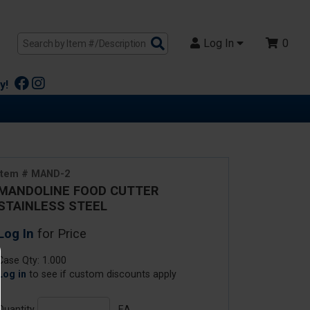
Search
Log In
0
Products
y!
Item # MAND-2
MANDOLINE FOOD CUTTER
STAINLESS STEEL
Log In
for Price
Case Qty: 1.000
Log in
to see if custom discounts apply
Quantity
EA