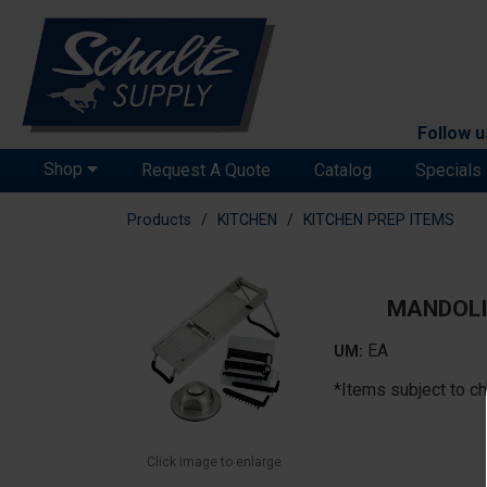
Follow u
Shop
Request A Quote
Catalog
Specials
Products
KITCHEN
KITCHEN PREP ITEMS
MANDOLI
EA
UM:
*Items subject to ch
Click image to enlarge