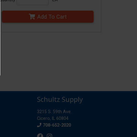
Add To Cart
Schultz Supply
3215 S. 59th Ave.
Cicero, IL 60804
Phone
708-652-2020