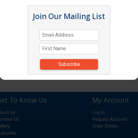
Join Our Mailing List
Get To Know Us
My Account
bout Us
Log In
ontact Us
Request Account
allery
Order Status
ubscribe