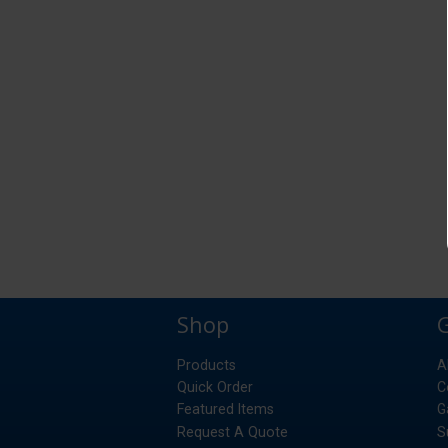
Shop
Products
A
Quick Order
C
Featured Items
G
Request A Quote
S