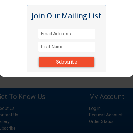
Join Our Mailing List
Get To Know Us
My Account
bout Us
Log In
ontact Us
Request Account
allery
Order Status
ubscribe