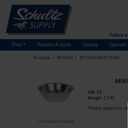
Follow u
Shop
Request A Quote
Catalog
Specials
Products
KITCHEN
KITCHEN PREP ITEMS
MIXI
EA
UM:
2.340
Weight:
*Items subject to ch
Click image to enlarge