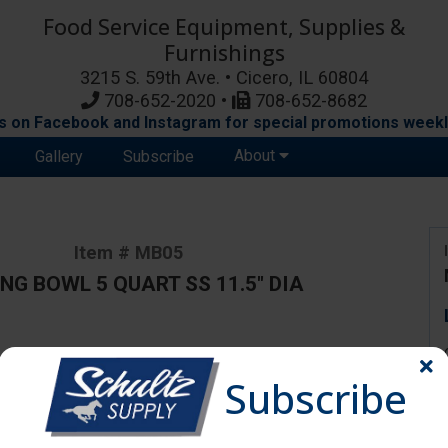
Food Service Equipment, Supplies &
Furnishings
3215 S. 59th Ave. • Cicero, IL 60804
708-652-2020 •
708-652-8682
s on Facebook and Instagram for special promotions weekl
About
Gallery
Subscribe
Item # MB05
NG BOWL 5 QUART SS 11.5" DIA
ange due to availability and substitutions.
Subscribe