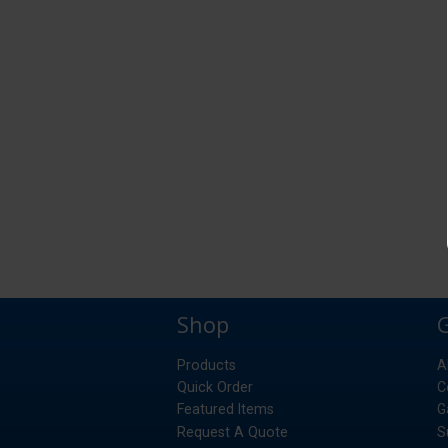
Shop
Products
A
Quick Order
C
Featured Items
G
Request A Quote
S