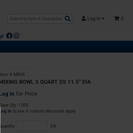
Search
Log In
0
Products
y!
Item # MB05
MIXING BOWL 5 QUART SS 11.5" DIA
Log In
for Price
Case Qty: 1.000
Log in
to see if custom discounts apply
Quantity
EA