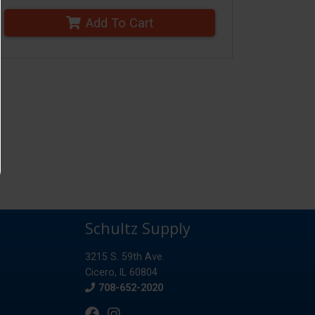
Add To Cart
Schultz Supply
3215 S. 59th Ave.
Cicero, IL 60804
Phone
708-652-2020