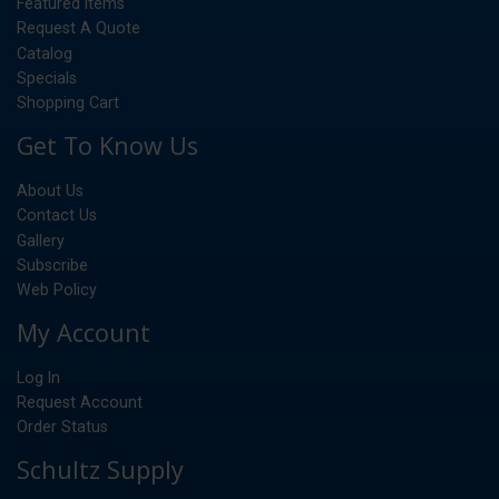
Featured Items
Request A Quote
Catalog
Specials
Shopping Cart
Get To Know Us
About Us
Contact Us
Gallery
Subscribe
Web Policy
My Account
Log In
Request Account
Order Status
Schultz Supply