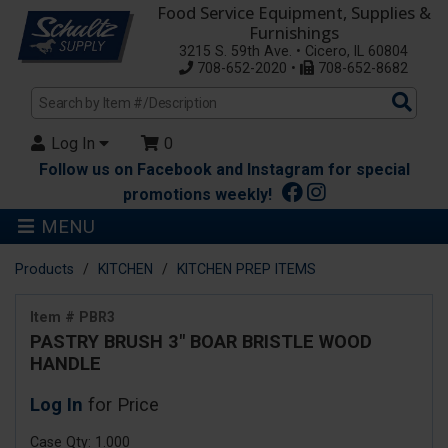
Food Service Equipment, Supplies &
Furnishings
3215 S. 59th Ave. • Cicero, IL 60804
708-652-2020 •
708-652-8682
Sea
Pro
Log In
0
Follow us on Facebook and Instagram for special
promotions weekly!
MENU
Products
KITCHEN
KITCHEN PREP ITEMS
Item # PBR3
PASTRY BRUSH 3" BOAR BRISTLE WOOD
HANDLE
Log In
for Price
Case Qty: 1.000