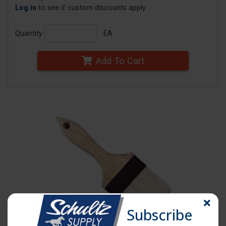
Log in
to see if custom discounts apply
Quantity
EA
Add To Cart
Subscribe