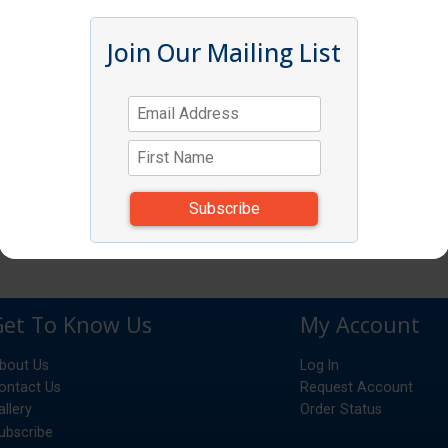
Join Our Mailing List
Get To Know Us
My Account
bout Us
Log In
ontact Us
Request Account
allery
Order Status
ubscribe