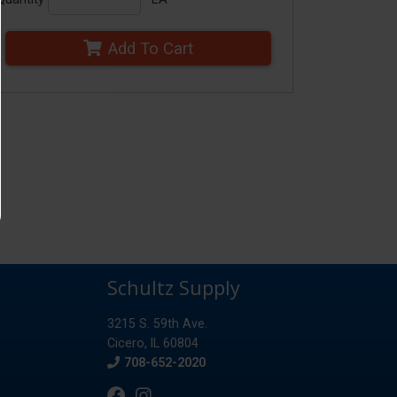
Add To Cart
Schultz Supply
3215 S. 59th Ave.
Cicero, IL 60804
Phone
708-652-2020