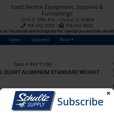
Food Service Equipment, Supplies &
Furnishings
3215 S. 59th Ave. • Cicero, IL 60804
708-652-2020 •
708-652-8682
s on Facebook and Instagram for special promotions weekl
About
Gallery
Subscribe
Item # RSPT12M
12 QUART ALUMINUM STANDARD WEIGHT
ange due to availability and substitutions.
Subscribe