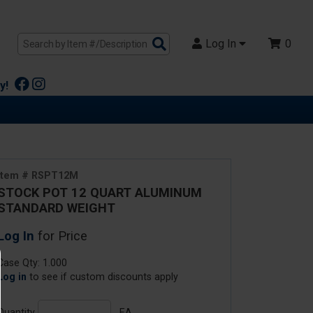
Search
Log In
0
Products
y!
Item # RSPT12M
STOCK POT 12 QUART ALUMINUM
STANDARD WEIGHT
Log In
for Price
Case Qty: 1.000
Log in
to see if custom discounts apply
Quantity
EA