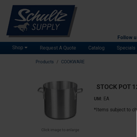
Follow u
Shop
Request A Quote
Catalog
Specials
Products
COOKWARE
STOCK POT 
EA
UM:
*Items subject to ch
Click image to enlarge