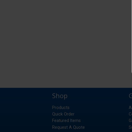
Shop
Products
A
Quick Order
C
Featured Items
G
Request A Quote
S