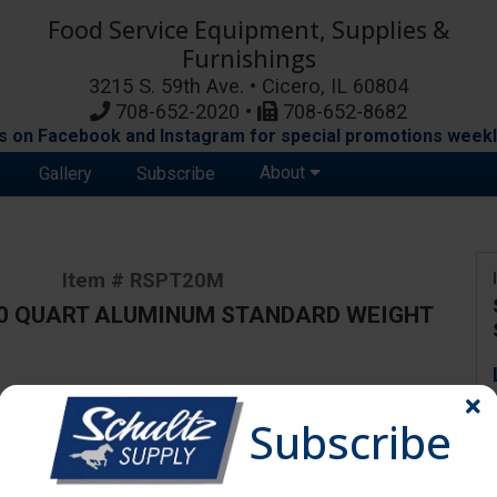
Food Service Equipment, Supplies &
Furnishings
3215 S. 59th Ave. • Cicero, IL 60804
708-652-2020 •
708-652-8682
s on Facebook and Instagram for special promotions weekl
About
Gallery
Subscribe
Item # RSPT20M
20 QUART ALUMINUM STANDARD WEIGHT
ange due to availability and substitutions.
Subscribe