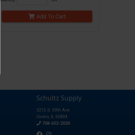
Add To Cart
Schultz Supply
3215 S. 59th Ave.
Cicero, IL 60804
Phone
708-652-2020