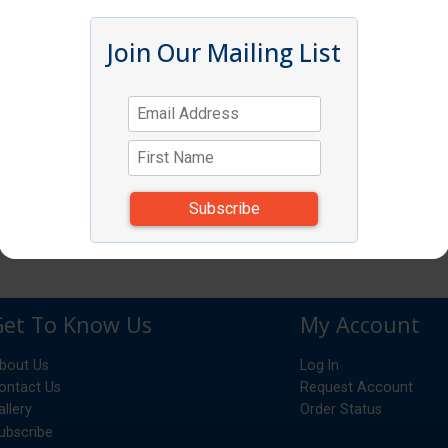
Join Our Mailing List
Get To Know Us
My Account
bout Us
Log In
ontact Us
Request Account
allery
Order Status
ubscribe