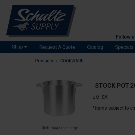
Follow u
Shop
Request A Quote
Catalog
Specials
Products
COOKWARE
STOCK POT 
EA
UM:
*Items subject to ch
Click image to enlarge