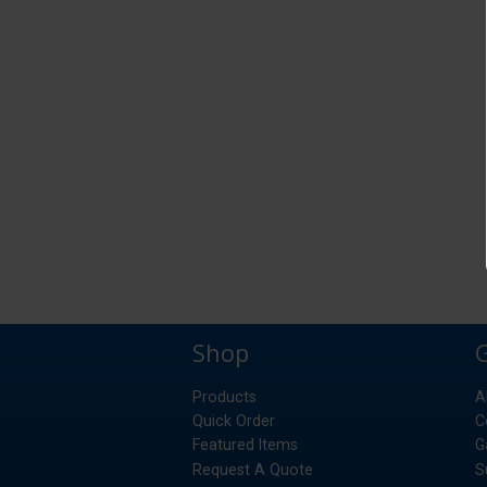
Shop
Products
A
Quick Order
C
Featured Items
G
Request A Quote
S