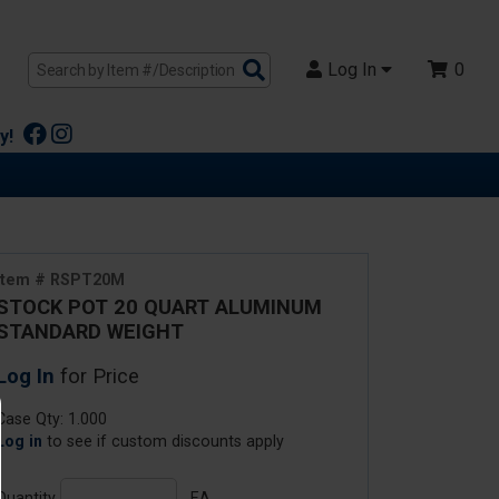
Search
Log In
0
Products
y!
Item # RSPT20M
STOCK POT 20 QUART ALUMINUM
STANDARD WEIGHT
Log In
for Price
Case Qty: 1.000
Log in
to see if custom discounts apply
Quantity
EA