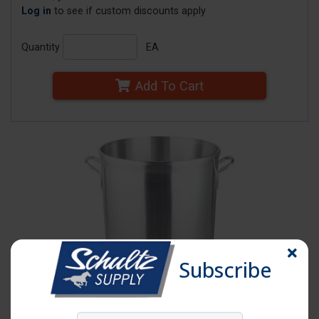
Log in
to see if custom discounts apply
Quantity
EA
Add To Cart
Subscribe
Click image to enlarge