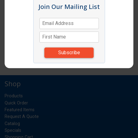
Join Our Mailing List
Item # RSPT60M
STOCK POT 60 QUART ALUMINUM
STANDARD WEIGHT
EA
UM:
*Items subject to change due to availability and
substitutions.
Shop
Products
Quick Order
Featured Items
Request A Quote
Catalog
Specials
Shopping Cart