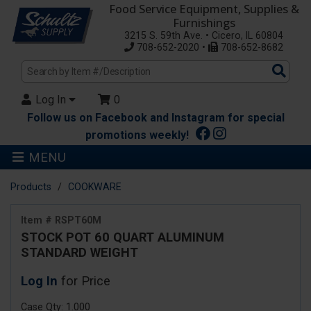
Food Service Equipment, Supplies &
Furnishings
3215 S. 59th Ave. • Cicero, IL 60804
708-652-2020 •
708-652-8682
Sea
Pro
Log In
0
Follow us on Facebook and Instagram for special
promotions weekly!
MENU
Products
COOKWARE
Item # RSPT60M
STOCK POT 60 QUART ALUMINUM
STANDARD WEIGHT
Log In
for Price
Case Qty: 1.000