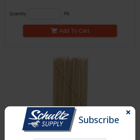
Quantity
PK
Add To Cart
Subscribe
Click image to enlarge
Item # SKEW-8B