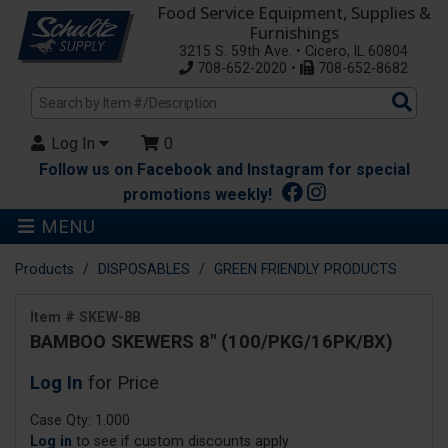
Food Service Equipment, Supplies &
Furnishings
3215 S. 59th Ave. • Cicero, IL 60804
708-652-2020 •
708-652-8682
Sea
Pro
Log In
0
Follow us on Facebook and Instagram for special
promotions weekly!
MENU
Products
DISPOSABLES
GREEN FRIENDLY PRODUCTS
Item # SKEW-8B
BAMBOO SKEWERS 8" (100/PKG/16PK/BX)
Log In
for Price
Case Qty: 1.000
Log in
to see if custom discounts apply