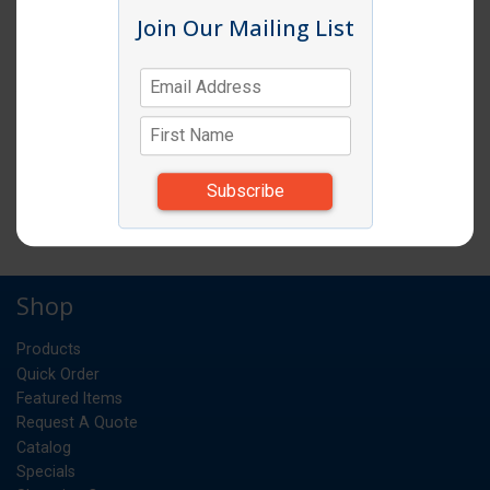
Join Our Mailing List
BAMBOO SKEWERS 8" (100/PKG/16PK/BX)
PK
UM:
0.026
Weight:
*Items subject to change due to availability and
substitutions.
Bamboo Skewers 8" 100/Pkg/16Pk/Cs
Shop
Products
Quick Order
Featured Items
Request A Quote
Catalog
Specials