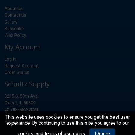
About Us
Contact Us
Gallery
Subscribe
Web Policy
My Account
Log In
Request Account
Order Status
Schultz Supply
3215 S. 59th Ave.
Cicero, IL 60804
Phone
708-652-2020
This website uses cookies to ensure you get the best user
experience. By continuing to use this site, you agree to our
© 2026 Schultz Supply
cookies and terms of use policy
.
I Agree