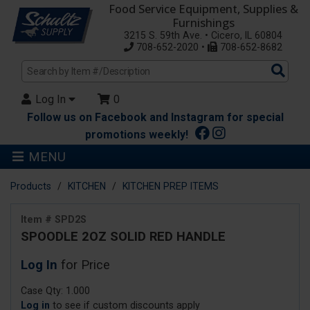
Food Service Equipment, Supplies &
Furnishings
3215 S. 59th Ave. • Cicero, IL 60804
708-652-2020 •
708-652-8682
Sea
Pro
Log In
0
Follow us on Facebook and Instagram for special
promotions weekly!
MENU
Products
KITCHEN
KITCHEN PREP ITEMS
Item # SPD2S
SPOODLE 2OZ SOLID RED HANDLE
Log In
for Price
Case Qty: 1.000
Log in
to see if custom discounts apply