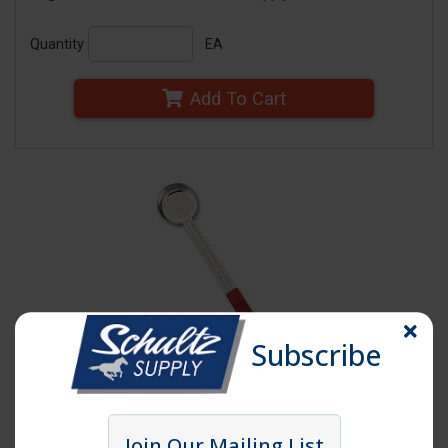
Quantity
EA
Add To Cart
Subscribe
Click image to enlarge
Join Our Mailing List
Item # SPD2S