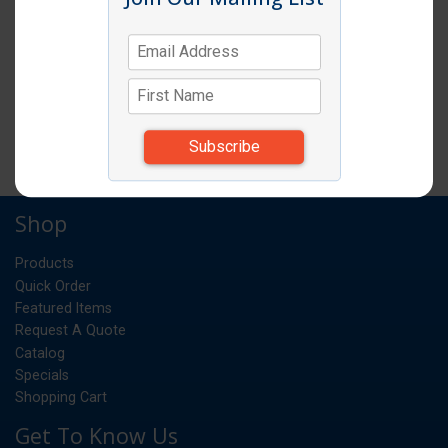
SPOODLE 2OZ SOLID RED HANDLE
EA
UM:
*Items subject to change due to availability and
substitutions.
Shop
Products
Quick Order
Featured Items
Request A Quote
Catalog
Specials
Shopping Cart
Get To Know Us