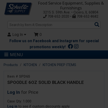
Food Service Equipment, Supplies &
Furnishings
3215 S. 59th Ave. • Cicero, IL 60804
708-652-2020 •
708-652-8682
Sea
Pro
Log In
0
Follow us on Facebook and Instagram for special
promotions weekly!
MENU
Products
KITCHEN
KITCHEN PREP ITEMS
Item # SPD6S
SPOODLE 6OZ SOLID BLACK HANDLE
Log In
for Price
Case Qty: 1.000
Log in
to see if custom discounts apply