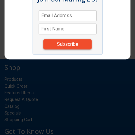
SPOODLE 6OZ SOLID BLACK HANDLE
EA
UM:
*Items subject to change due to availability and
substitutions.
Shop
Products
Quick Order
Featured Items
Request A Quote
Catalog
Specials
Shopping Cart
Get To Know Us