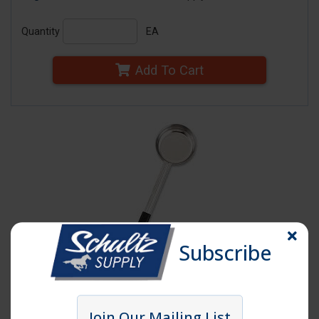
Quantity
EA
Add To Cart
Subscribe
Click image to enlarge
Join Our Mailing List
Item # SPD6S