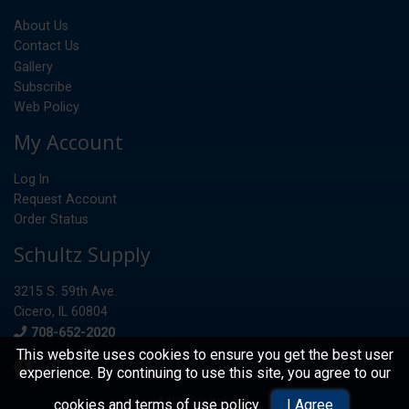
About Us
Contact Us
Gallery
Subscribe
Web Policy
My Account
Log In
Request Account
Order Status
Schultz Supply
3215 S. 59th Ave.
Cicero, IL 60804
Phone
708-652-2020
This website uses cookies to ensure you get the best user
experience. By continuing to use this site, you agree to our
© 2026 Schultz Supply
cookies and terms of use policy
.
I Agree