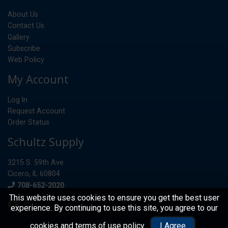
About Us
Contact Us
Gallery
Subscribe
Web Policy
My Account
Log In
Request Account
Order Status
Schultz Supply
3215 S. 59th Ave.
Cicero, IL 60804
Phone
708-652-2020
This website uses cookies to ensure you get the best user
experience. By continuing to use this site, you agree to our
© 2026 Schultz Supply
cookies and terms of use policy
.
I Agree