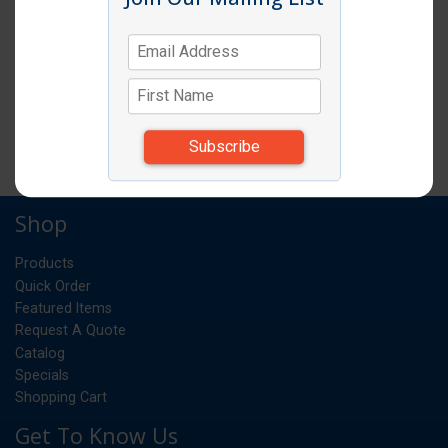
SERVING SPOON HEAVY 13" SLOTTED
EA
UM:
*Items subject to change due to availability and
substitutions.
Shop
Products
Quick Order
Featured Items
Request A Quote
Catalog
Specials
Shopping Cart
Get To Know Us