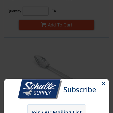
Quantity
EA
Add To Cart
Subscribe
Click image to enlarge
Join Our Mailing List
Item # SPH13SL