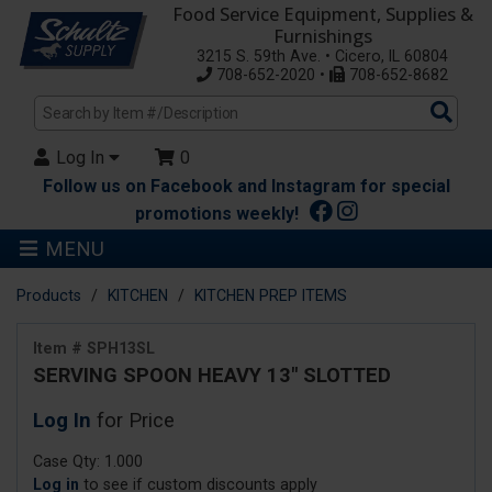
Food Service Equipment, Supplies &
Furnishings
3215 S. 59th Ave. • Cicero, IL 60804
708-652-2020 •
708-652-8682
Sea
Pro
Log In
0
Follow us on Facebook and Instagram for special
promotions weekly!
MENU
Products
KITCHEN
KITCHEN PREP ITEMS
Item # SPH13SL
SERVING SPOON HEAVY 13" SLOTTED
Log In
for Price
Case Qty: 1.000
Log in
to see if custom discounts apply