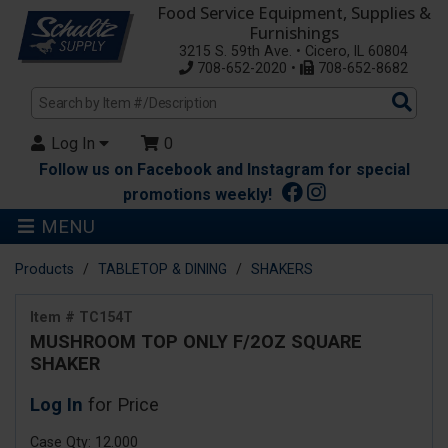
Food Service Equipment, Supplies &
Furnishings
3215 S. 59th Ave. • Cicero, IL 60804
708-652-2020 •
708-652-8682
Sea
Pro
Log In
0
Follow us on Facebook and Instagram for special
promotions weekly!
MENU
Products
TABLETOP & DINING
SHAKERS
Item # TC154T
MUSHROOM TOP ONLY F/2OZ SQUARE
SHAKER
Log In
for Price
Case Qty: 12.000