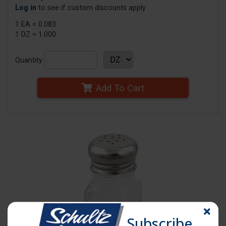
Log in
to see if custom discounts apply
1 EA = 0.083
1 DZ = 1.000
Quantity
Add To Cart
Subscribe