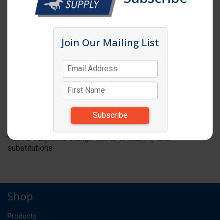
Join Our Mailing List
Click image to enlarge
Item # TC154T
MUSHROOM TOP ONLY F/2OZ SQUARE
SHAKER
DZ
UM:
*Items subject to change due to availability and
substitutions.
Shop
Products