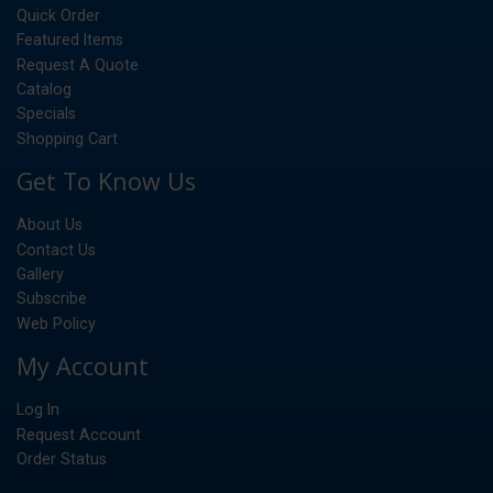
Quick Order
Featured Items
Request A Quote
Catalog
Specials
Shopping Cart
Get To Know Us
About Us
Contact Us
Gallery
Subscribe
Web Policy
My Account
Log In
Request Account
Order Status