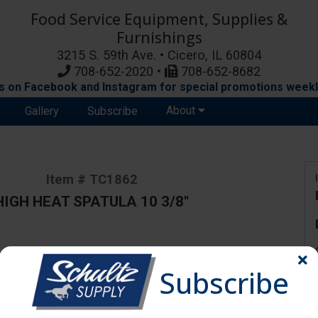
Food Service Equipment, Supplies &
Furnishings
3215 S. 59th Ave. • Cicero, IL 60804
708-652-2020 •
708-652-8682
s on Facebook and Instagram for special promotions weekl
About
Gallery
Subscribe
Item # TC1862
HIGH HEAT SPATULA 10 3/8"
ange due to availability and substitutions.
Subscribe
0 3/8"