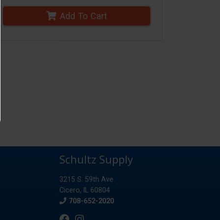
Add To Cart
Schultz Supply
3215 S. 59th Ave.
Cicero, IL 60804
Phone
708-652-2020