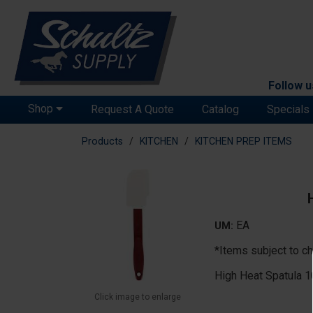
Follow u
Shop
Request A Quote
Catalog
Specials
Products
KITCHEN
KITCHEN PREP ITEMS
EA
UM:
*Items subject to ch
High Heat Spatula 1
Click image to enlarge