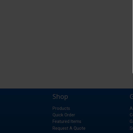
Shop
Products
A
Quick Order
C
Featured Items
G
Request A Quote
S