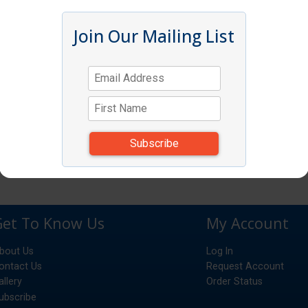
Join Our Mailing List
Get To Know Us
My Account
bout Us
Log In
ontact Us
Request Account
allery
Order Status
ubscribe