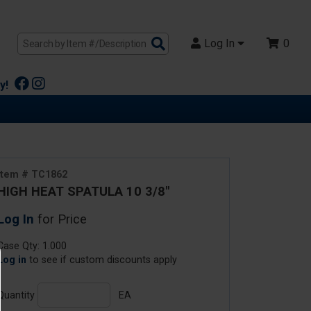
Search
Log In
0
Products
y!
Item # TC1862
HIGH HEAT SPATULA 10 3/8"
Log In
for Price
Case Qty: 1.000
Log in
to see if custom discounts apply
Quantity
EA