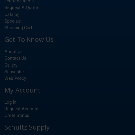
Featured Items
Request A Quote
Catalog
Specials
Shopping Cart
Get To Know Us
About Us
Contact Us
Gallery
Subscribe
Web Policy
My Account
Log In
Request Account
Order Status
Schultz Supply