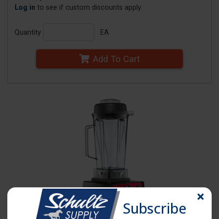
Log in
to see if custom discounts apply
Quantity
EA
Add To Cart
Subscribe