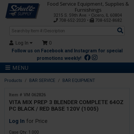
Food Service Equipment, Supplies &
Furnishings
3215 S. 59th Ave. • Cicero, IL 60804
708-652-2020 •
708-652-8682
Sea
Pro
Log In
0
Follow us on Facebook and Instagram for special
promotions weekly!
MENU
Products
BAR SERVICE
BAR EQUIPMENT
Item # VM 062826
VITA MIX PREP 3 BLENDER COMPLETE 64OZ
PC BLACK / RED BASE 120V (1005)
Log In
for Price
Case Qty: 1.000