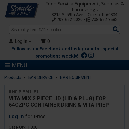
Food Service Equipment, Supplies &
Furnishings
3215 S. 59th Ave. • Cicero, IL 60804
708-652-2020 •
708-652-8682
Sea
Pro
Log In
0
Follow us on Facebook and Instagram for special
promotions weekly!
MENU
Products
BAR SERVICE
BAR EQUIPMENT
Item # VM1191
VITA MIX 2 PIECE LID (LID & PLUG) FOR
64OZPC CONTAINER DRINK & VITA PREP
Log In
for Price
Case Qty: 1.000