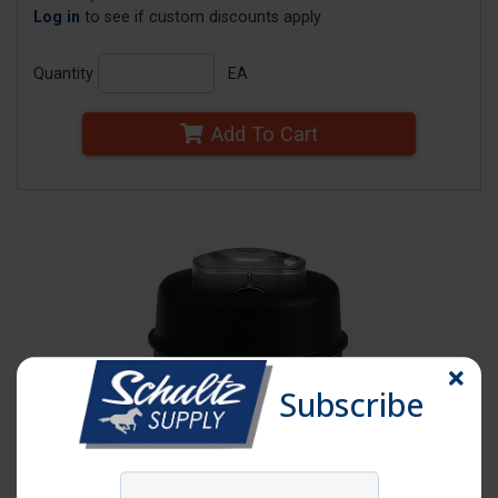
Log in
to see if custom discounts apply
Quantity
EA
Add To Cart
Subscribe
Click image to enlarge
Item # VM1191