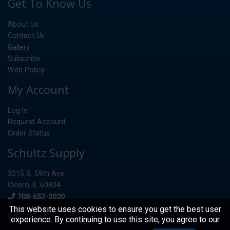
Get To Know Us
About Us
Contact Us
Gallery
Subscribe
Web Policy
My Account
Log In
Request Account
Order Status
Schultz Supply
3215 S. 59th Ave.
Cicero, IL 60804
Phone
708-652-2020
This website uses cookies to ensure you get the best user
experience. By continuing to use this site, you agree to our