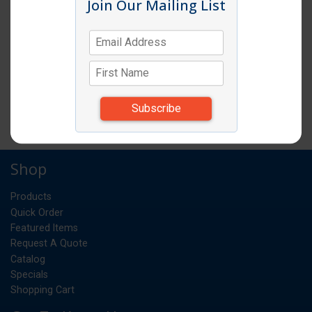
Join Our Mailing List
VITA MIX 2 PIECE LID (LID & PLUG) FOR
64OZPC CONTAINER DRINK & VITA PREP
EA
UM:
*Items subject to change due to availability and
substitutions.
Shop
Products
Quick Order
Featured Items
Request A Quote
Catalog
Specials
Shopping Cart