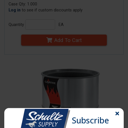
Case Qty: 1.000
Log in
to see if custom discounts apply
Quantity
EA
Add To Cart
Subscribe