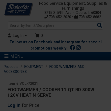
Food Service Equipment, Supplies &
Furnishings
3215 S. 59th Ave. • Cicero, IL 60804
708-652-2020 •
708-652-8682
Sea
Pro
Log In
0
Follow us on Facebook and Instagram for special
promotions weekly!
MENU
Products
EQUIPMENT
FOOD WARMERS AND
ACCESSORIES
Item # VOL-72021
FOODWARMER / COOKER 11 QT RD 800W
120V HEAT N SERVE
Log In
for Price