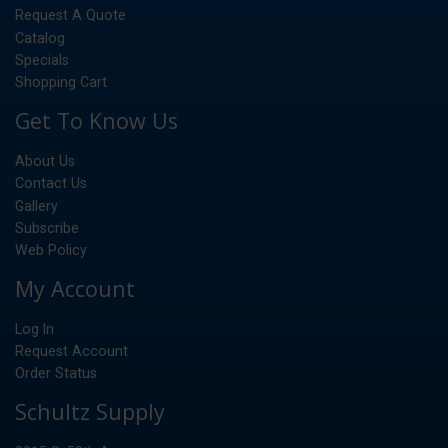
Request A Quote
Catalog
Specials
Shopping Cart
Get To Know Us
About Us
Contact Us
Gallery
Subscribe
Web Policy
My Account
Log In
Request Account
Order Status
Schultz Supply