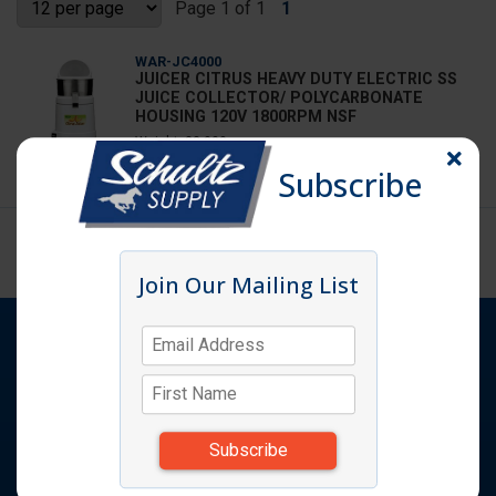
Page 1 of 1
1
WAR-JC4000
JUICER CITRUS HEAVY DUTY ELECTRIC SS
JUICE COLLECTOR/ POLYCARBONATE
HOUSING 120V 1800RPM NSF
Weight: 23.000
Subscribe
Log in
for price
Page 1 of 1
1
Join Our Mailing List
Shop
Products
Quick Order
Featured Items
Request A Quote
Catalog
Specials