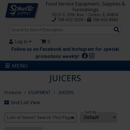
Food Service Equipment, Supplies &
Furnishings
3215 S. 59th Ave. • Cicero, IL 60804
708-652-2020 •
708-652-8682
Sea
Pro
Log In
0
Follow us on Facebook and Instagram for special
promotions weekly!
MENU
JUICERS
Products
EQUIPMENT
JUICERS
Grid/List View
Sort By
Clear
Text
Search